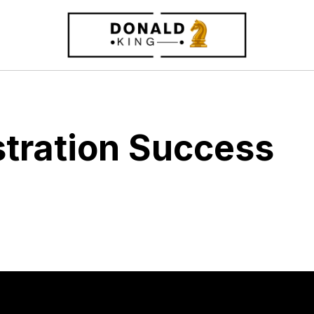
stration Success