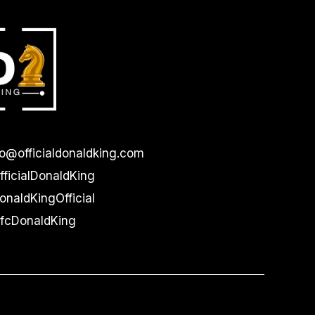
lo@officialdonaldking.com
ficialDonaldKing
naldKingOfficial
cDonaldKing