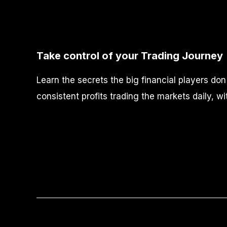
Take control of your Trading Journey
Learn the secrets the big financial players do
consistent profits trading the markets daily, wi