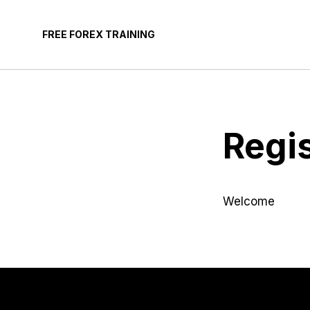
Skip
to
FREE FOREX TRAINING
content
Regi
Welcome