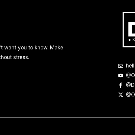
n't want you to know. Make
thout stress.
hel
@Of
@Do
@Of