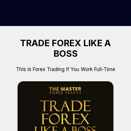
TRADE FOREX LIKE A
BOSS
This Is Forex Trading If You Work Full-Time