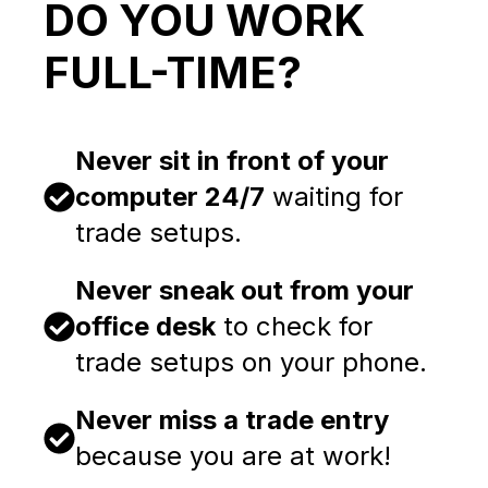
DO YOU WORK
FULL-TIME?
Never sit in front of your
computer 24/7
waiting for
trade setups.
Never sneak out from your
office desk
to check for
trade setups on your phone.
Never miss a trade entry
because you are at work!