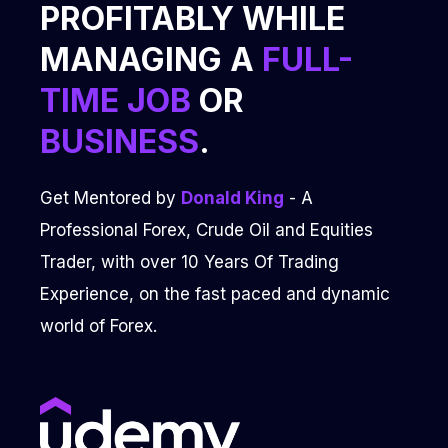
PROFITABLY WHILE
MANAGING A
FULL-
TIME JOB
OR
BUSINESS
.
Get Mentored by
Donald King
- A
Professional Forex, Crude Oil and Equities
Trader, with over 10 Years Of Trading
Experience, on the fast paced and dynamic
world of Forex.