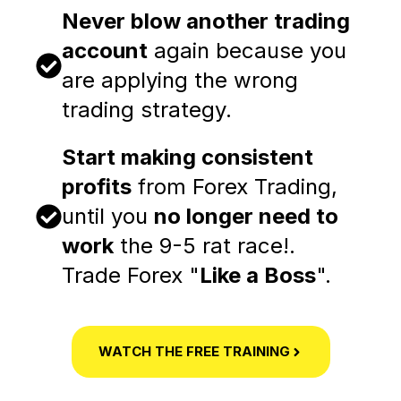
Never blow another trading
account
again because you
are applying the wrong
trading strategy.
Start making consistent
profits
from Forex Trading,
until you
no longer need to
work
the 9-5 rat race!.
Trade Forex "
Like a Boss
".
WATCH THE FREE TRAINING