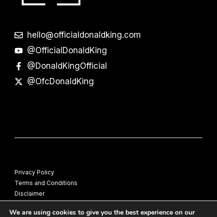
hello@officialdonaldking.com
@OfficialDonaldKing
@DonaldKingOfficial
@OfcDonaldKing
Privacy Policy
Terms and Conditions
Disclaimer
© Donald King
We are using cookies to give you the best experience on our