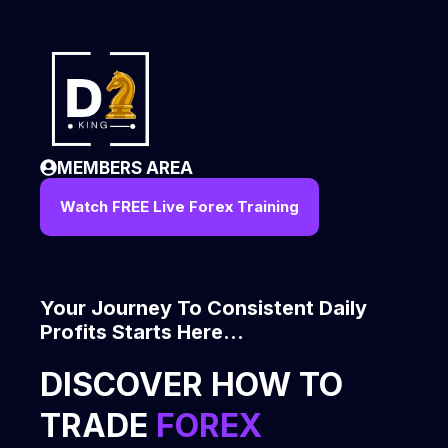
Skip
to
content
MEMBERS AREA
Watch FREE Live Forex Training
Your Journey To Consistent Daily
Profits Starts Here...
DISCOVER HOW TO
TRADE
FOREX