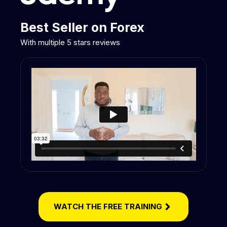
Best Seller on Forex
With multiple 5 stars reviews
WATCH THE FREE TRAINING