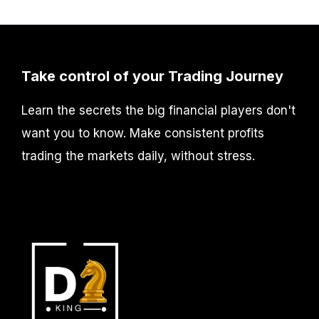
Take control of your Trading Journey
Learn the secrets the big financial players don't
want you to know. Make consistent profits
trading the markets daily, without stress.