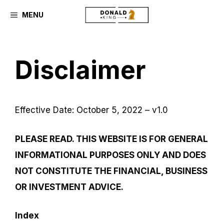
Skip
MENU
to
content
Disclaimer
Effective Date: October 5, 2022 – v1.0
PLEASE READ. THIS WEBSITE IS FOR GENERAL
INFORMATIONAL PURPOSES ONLY AND DOES
NOT CONSTITUTE THE FINANCIAL, BUSINESS
OR INVESTMENT ADVICE.
Index