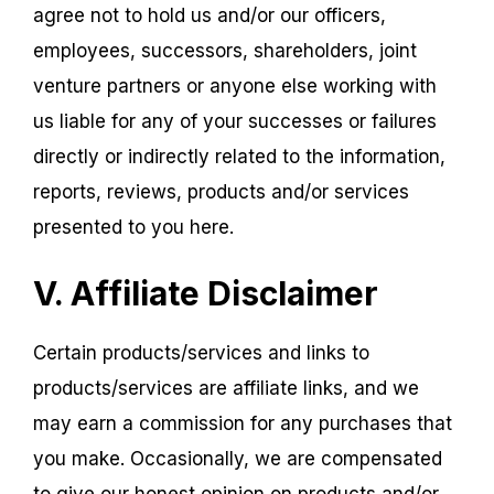
agree not to hold us and/or our officers,
employees, successors, shareholders, joint
venture partners or anyone else working with
us liable for any of your successes or failures
directly or indirectly related to the information,
reports, reviews, products and/or services
presented to you here.
V. Affiliate Disclaimer
Certain products/services and links to
products/services are affiliate links, and we
may earn a commission for any purchases that
you make. Occasionally, we are compensated
to give our honest opinion on products and/or