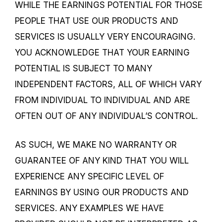
WHILE THE EARNINGS POTENTIAL FOR THOSE
PEOPLE THAT USE OUR PRODUCTS AND
SERVICES IS USUALLY VERY ENCOURAGING.
YOU ACKNOWLEDGE THAT YOUR EARNING
POTENTIAL IS SUBJECT TO MANY
INDEPENDENT FACTORS, ALL OF WHICH VARY
FROM INDIVIDUAL TO INDIVIDUAL AND ARE
OFTEN OUT OF ANY INDIVIDUAL’S CONTROL.
AS SUCH, WE MAKE NO WARRANTY OR
GUARANTEE OF ANY KIND THAT YOU WILL
EXPERIENCE ANY SPECIFIC LEVEL OF
EARNINGS BY USING OUR PRODUCTS AND
SERVICES. ANY EXAMPLES WE HAVE