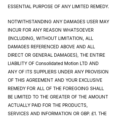
ESSENTIAL PURPOSE OF ANY LIMITED REMEDY.
NOTWITHSTANDING ANY DAMAGES USER MAY
INCUR FOR ANY REASON WHATSOEVER
(INCLUDING, WITHOUT LIMITATION, ALL
DAMAGES REFERENCED ABOVE AND ALL
DIRECT OR GENERAL DAMAGES), THE ENTIRE
LIABILITY OF Consolidated Motion LTD AND
ANY OF ITS SUPPLIERS UNDER ANY PROVISION
OF THIS AGREEMENT AND YOUR EXCLUSIVE
REMEDY FOR ALL OF THE FOREGOING SHALL
BE LIMITED TO THE GREATER OF THE AMOUNT
ACTUALLY PAID FOR THE PRODUCTS,
SERVICES AND INFORMATION OR GBP. £1. THE