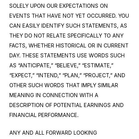
SOLELY UPON OUR EXPECTATIONS ON
EVENTS THAT HAVE NOT YET OCCURRED. YOU
CAN EASILY IDENTIFY SUCH STATEMENTS, AS
THEY DO NOT RELATE SPECIFICALLY TO ANY
FACTS, WHETHER HISTORICAL OR IN CURRENT
DAY. THESE STATEMENTS USE WORDS SUCH
AS “ANTICIPATE,” “BELIEVE,” “ESTIMATE,”
“EXPECT,” “INTEND,” “PLAN,” “PROJECT,” AND
OTHER SUCH WORDS THAT IMPLY SIMILAR
MEANING IN CONNECTION WITH A
DESCRIPTION OF POTENTIAL EARNINGS AND
FINANCIAL PERFORMANCE.
ANY AND ALL FORWARD LOOKING