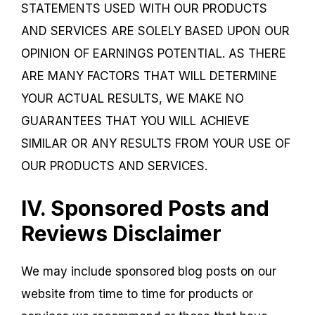
STATEMENTS USED WITH OUR PRODUCTS
AND SERVICES ARE SOLELY BASED UPON OUR
OPINION OF EARNINGS POTENTIAL. AS THERE
ARE MANY FACTORS THAT WILL DETERMINE
YOUR ACTUAL RESULTS, WE MAKE NO
GUARANTEES THAT YOU WILL ACHIEVE
SIMILAR OR ANY RESULTS FROM YOUR USE OF
OUR PRODUCTS AND SERVICES.
IV. Sponsored Posts and
Reviews Disclaimer
We may include sponsored blog posts on our
website from time to time for products or