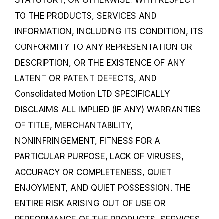
TO THE PRODUCTS, SERVICES AND
INFORMATION, INCLUDING ITS CONDITION, ITS
CONFORMITY TO ANY REPRESENTATION OR
DESCRIPTION, OR THE EXISTENCE OF ANY
LATENT OR PATENT DEFECTS, AND
Consolidated Motion LTD SPECIFICALLY
DISCLAIMS ALL IMPLIED (IF ANY) WARRANTIES
OF TITLE, MERCHANTABILITY,
NONINFRINGEMENT, FITNESS FOR A
PARTICULAR PURPOSE, LACK OF VIRUSES,
ACCURACY OR COMPLETENESS, QUIET
ENJOYMENT, AND QUIET POSSESSION. THE
ENTIRE RISK ARISING OUT OF USE OR
PERFORMANCE OF THE PRODUCTS, SERVICES