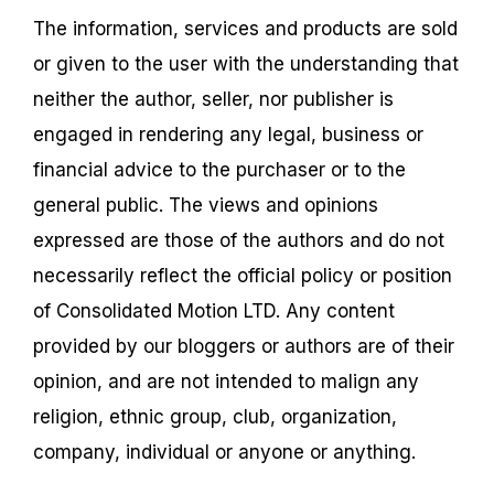
The information, services and products are sold
or given to the user with the understanding that
neither the author, seller, nor publisher is
engaged in rendering any legal, business or
financial advice to the purchaser or to the
general public. The views and opinions
expressed are those of the authors and do not
necessarily reflect the official policy or position
of Consolidated Motion LTD. Any content
provided by our bloggers or authors are of their
opinion, and are not intended to malign any
religion, ethnic group, club, organization,
company, individual or anyone or anything.