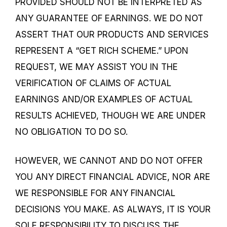
PROVIDED SHOULD NOT BE INTERPRETED AS
ANY GUARANTEE OF EARNINGS. WE DO NOT
ASSERT THAT OUR PRODUCTS AND SERVICES
REPRESENT A “GET RICH SCHEME.” UPON
REQUEST, WE MAY ASSIST YOU IN THE
VERIFICATION OF CLAIMS OF ACTUAL
EARNINGS AND/OR EXAMPLES OF ACTUAL
RESULTS ACHIEVED, THOUGH WE ARE UNDER
NO OBLIGATION TO DO SO.
HOWEVER, WE CANNOT AND DO NOT OFFER
YOU ANY DIRECT FINANCIAL ADVICE, NOR ARE
WE RESPONSIBLE FOR ANY FINANCIAL
DECISIONS YOU MAKE. AS ALWAYS, IT IS YOUR
SOLE RESPONSIBILITY TO DISCUSS THE