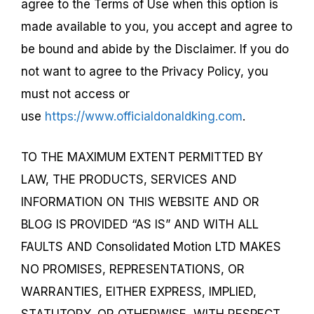
agree to the Terms of Use when this option is
made available to you, you accept and agree to
be bound and abide by the Disclaimer. If you do
not want to agree to the Privacy Policy, you
must not access or
use
https://www.officialdonaldking.com
.
TO THE MAXIMUM EXTENT PERMITTED BY
LAW, THE PRODUCTS, SERVICES AND
INFORMATION ON THIS WEBSITE AND OR
BLOG IS PROVIDED “AS IS” AND WITH ALL
FAULTS AND Consolidated Motion LTD MAKES
NO PROMISES, REPRESENTATIONS, OR
WARRANTIES, EITHER EXPRESS, IMPLIED,
STATUTORY, OR OTHERWISE, WITH RESPECT