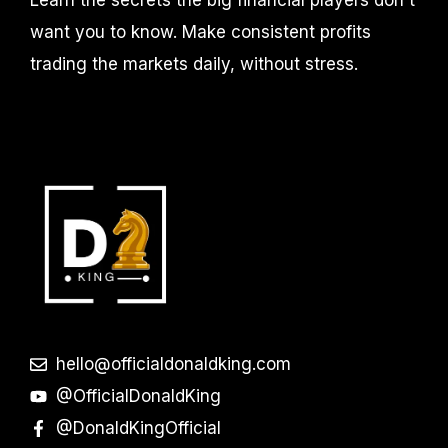
want you to know. Make consistent profits
trading the markets daily, without stress.
hello@officialdonaldking.com
@OfficialDonaldKing
@DonaldKingOfficial