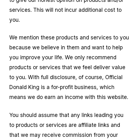
services. This will not incur additional cost to
you.
We mention these products and services to you
because we believe in them and want to help
you improve your life. We only recommend
products or services that we feel deliver value
to you. With full disclosure, of course, Official
Donald King is a for-profit business, which
means we do earn an income with this website.
You should assume that any links leading you
to products or services are affiliate links and
that we may receive commission from your