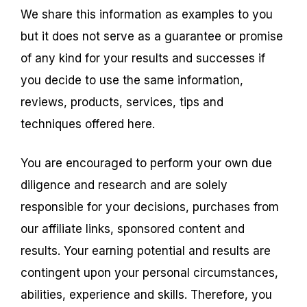
We share this information as examples to you
but it does not serve as a guarantee or promise
of any kind for your results and successes if
you decide to use the same information,
reviews, products, services, tips and
techniques offered here.
You are encouraged to perform your own due
diligence and research and are solely
responsible for your decisions, purchases from
our affiliate links, sponsored content and
results. Your earning potential and results are
contingent upon your personal circumstances,
abilities, experience and skills. Therefore, you