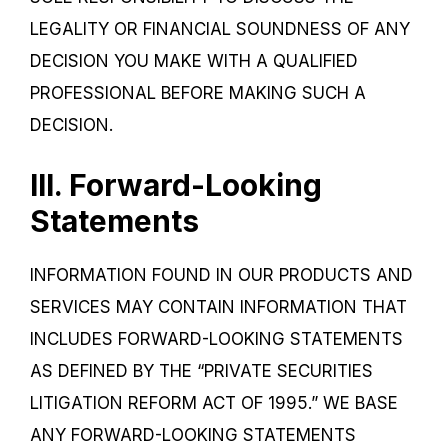
LEGALITY OR FINANCIAL SOUNDNESS OF ANY
DECISION YOU MAKE WITH A QUALIFIED
PROFESSIONAL BEFORE MAKING SUCH A
DECISION.
III. Forward-Looking
Statements
INFORMATION FOUND IN OUR PRODUCTS AND
SERVICES MAY CONTAIN INFORMATION THAT
INCLUDES FORWARD-LOOKING STATEMENTS
AS DEFINED BY THE “PRIVATE SECURITIES
LITIGATION REFORM ACT OF 1995.” WE BASE
ANY FORWARD-LOOKING STATEMENTS