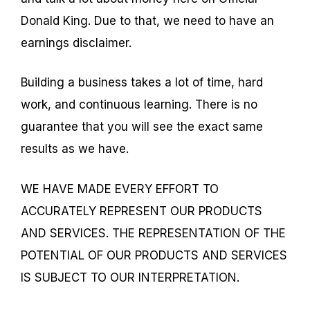
Donald King. Due to that, we need to have an
earnings disclaimer.
Building a business takes a lot of time, hard
work, and continuous learning. There is no
guarantee that you will see the exact same
results as we have.
WE HAVE MADE EVERY EFFORT TO
ACCURATELY REPRESENT OUR PRODUCTS
AND SERVICES. THE REPRESENTATION OF THE
POTENTIAL OF OUR PRODUCTS AND SERVICES
IS SUBJECT TO OUR INTERPRETATION.