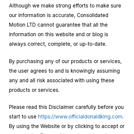
Although we make strong efforts to make sure
our information is accurate, Consolidated
Motion LTD cannot guarantee that all the
information on this website and or blog is
always correct, complete, or up-to-date.
By purchasing any of our products or services,
the user agrees to and is knowingly assuming
any and all risk associated with using these
products or services.
Please read this Disclaimer carefully before you
start to use
https://www.officialdonaldking.com
.
By using the Website or by clicking to accept or