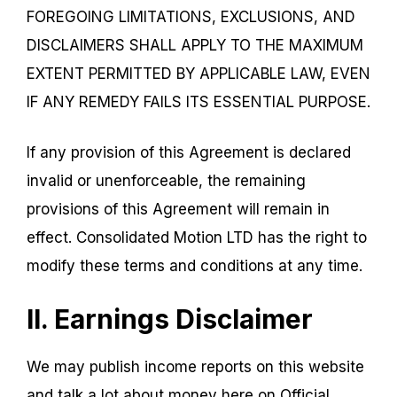
FOREGOING LIMITATIONS, EXCLUSIONS, AND
DISCLAIMERS SHALL APPLY TO THE MAXIMUM
EXTENT PERMITTED BY APPLICABLE LAW, EVEN
IF ANY REMEDY FAILS ITS ESSENTIAL PURPOSE.
If any provision of this Agreement is declared
invalid or unenforceable, the remaining
provisions of this Agreement will remain in
effect. Consolidated Motion LTD has the right to
modify these terms and conditions at any time.
II. Earnings Disclaimer
We may publish income reports on this website
and talk a lot about money here on Official