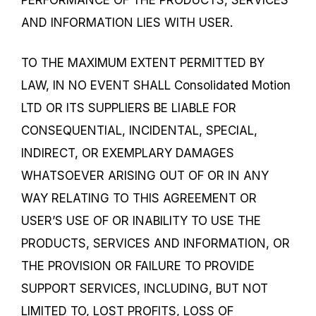
AND INFORMATION LIES WITH USER.
TO THE MAXIMUM EXTENT PERMITTED BY
LAW, IN NO EVENT SHALL Consolidated Motion
LTD OR ITS SUPPLIERS BE LIABLE FOR
CONSEQUENTIAL, INCIDENTAL, SPECIAL,
INDIRECT, OR EXEMPLARY DAMAGES
WHATSOEVER ARISING OUT OF OR IN ANY
WAY RELATING TO THIS AGREEMENT OR
USER’S USE OF OR INABILITY TO USE THE
PRODUCTS, SERVICES AND INFORMATION, OR
THE PROVISION OR FAILURE TO PROVIDE
SUPPORT SERVICES, INCLUDING, BUT NOT
LIMITED TO, LOST PROFITS, LOSS OF