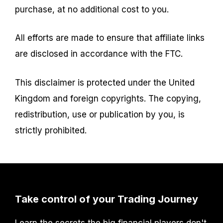
purchase, at no additional cost to you.
All efforts are made to ensure that affiliate links
are disclosed in accordance with the FTC.
This disclaimer is protected under the United
Kingdom and foreign copyrights. The copying,
redistribution, use or publication by you, is
strictly prohibited.
Take control of your Trading Journey
Learn the secrets the big financial players don't