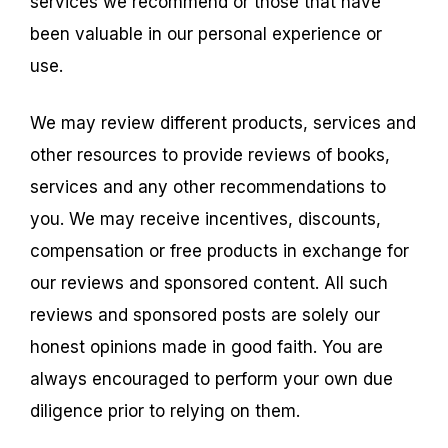
services we recommend or those that have
been valuable in our personal experience or
use.
We may review different products, services and
other resources to provide reviews of books,
services and any other recommendations to
you. We may receive incentives, discounts,
compensation or free products in exchange for
our reviews and sponsored content. All such
reviews and sponsored posts are solely our
honest opinions made in good faith. You are
always encouraged to perform your own due
diligence prior to relying on them.