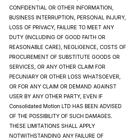
CONFIDENTIAL OR OTHER INFORMATION,
BUSINESS INTERRUPTION, PERSONAL INJURY,
LOSS OF PRIVACY, FAILURE TO MEET ANY
DUTY (INCLUDING OF GOOD FAITH OR
REASONABLE CARE), NEGLIGENCE, COSTS OF
PROCUREMENT OF SUBSTITUTE GOODS OR
SERVICES, OR ANY OTHER CLAIM FOR
PECUNIARY OR OTHER LOSS WHATSOEVER,
OR FOR ANY CLAIM OR DEMAND AGAINST
USER BY ANY OTHER PARTY, EVEN IF
Consolidated Motion LTD HAS BEEN ADVISED
OF THE POSSIBILITY OF SUCH DAMAGES.
THESE LIMITATIONS SHALL APPLY
NOTWITHSTANDING ANY FAILURE OF