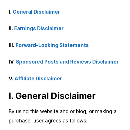
I.
General Disclaimer
II.
Earnings Disclaimer
III.
Forward-Looking Statements
IV.
Sponsored Posts and Reviews Disclaimer
V.
Affiliate Disclaimer
I. General Disclaimer
By using this website and or blog, or making a
purchase, user agrees as follows: