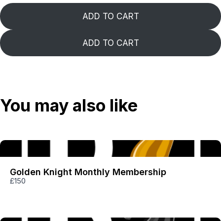
ADD TO CART
ADD TO CART
Title
*
Your review
You may also like
Golden Knight Monthly Membership
£150
SUBMIT REVIEW