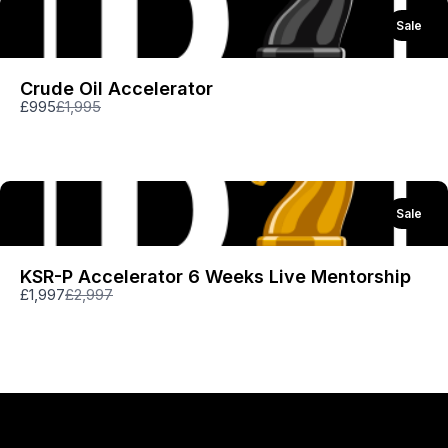
Thanks for your review!
Sale
We are processing it and it will appear on the
Crude Oil Accelerator
store soon.
Compare
£995
£1,995
to
Sale
KSR-P Accelerator 6 Weeks Live Mentorship
Compare
£1,997
£2,997
to