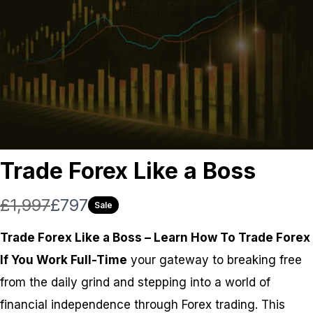
Trade Forex Like a Boss
W
N
£1,997
£797
Sale
a
o
Trade Forex Like a Boss – Learn How To Trade Forex
s
w
If You Work Full-Time
your gateway to breaking free
from the daily grind and stepping into a world of
financial independence through Forex trading. This