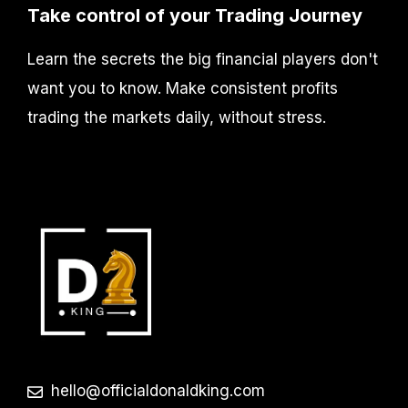
Take control of your Trading Journey
Learn the secrets the big financial players don't
want you to know. Make consistent profits
trading the markets daily, without stress.
hello@officialdonaldking.com