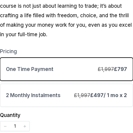
course is not just about learning to trade; it’s about
crafting a life filled with freedom, choice, and the thrill
of making your money work for you, even as you excel
in your full-time job.
Pricing
One Time Payment
£1,997
£797
2 Monthly Instalments
£1,997
£497
/ 1 mo x 2
Write a review
Quantity
Your rating