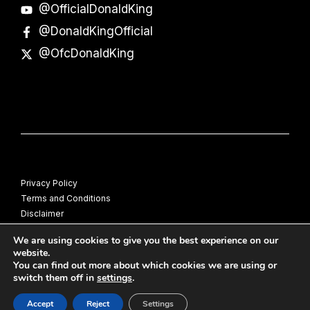
@OfficialDonaldKing
@DonaldKingOfficial
@OfcDonaldKing
Privacy Policy
Terms and Conditions
Disclaimer
© Donald King
We are using cookies to give you the best experience on our
website.
You can find out more about which cookies we are using or
switch them off in
settings
.
Accept
Reject
Settings