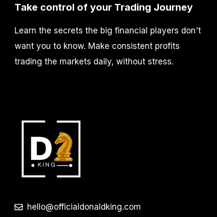
Take control of your Trading Journey
Learn the secrets the big financial players don't
want you to know. Make consistent profits
trading the markets daily, without stress.
hello@officialdonaldking.com