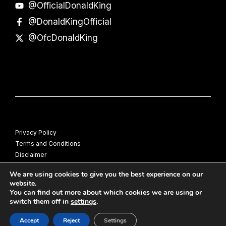
@OfficialDonaldKing
@DonaldKingOfficial
@OfcDonaldKing
Privacy Policy
Terms and Conditions
Disclaimer
© Donald King
We are using cookies to give you the best experience on our
website.
You can find out more about which cookies we are using or
switch them off in
settings
.
Accept
Reject
Settings