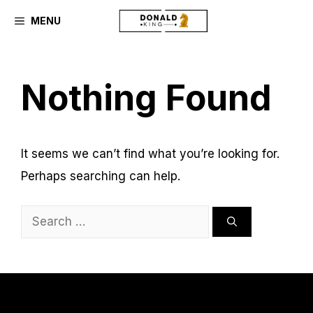
Skip
MENU
to
content
Nothing Found
It seems we can’t find what you’re looking for.
Perhaps searching can help.
Search
for: